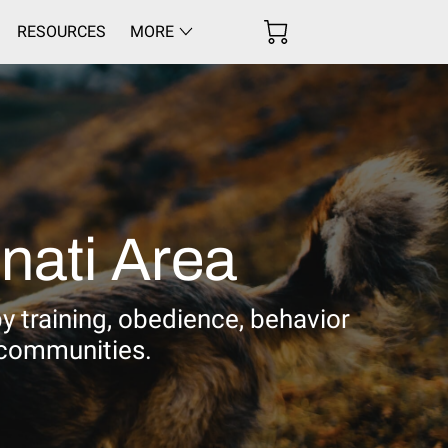
RESOURCES
MORE
nati Area
py training, obedience, behavior
 communities.