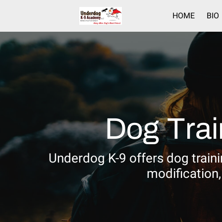
HOME
BIO
Dog Trai
Underdog K-9 offers dog trainin
modification