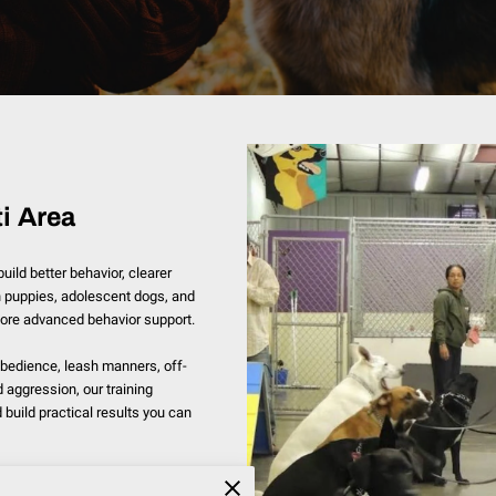
i Area
ild better behavior, clearer
 puppies, adolescent dogs, and
more advanced behavior support.
bedience, leash manners, off-
nd aggression, our training
build practical results you can
 including Indian Hills, Madeira,