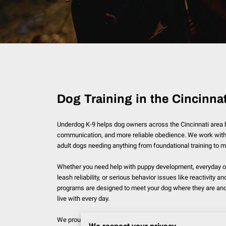
Dog Training in the Cincinnat
Underdog K-9 helps dog owners across the Cincinnati area bu
communication, and more reliable obedience. We work with
adult dogs needing anything from foundational training to 
Whether you need help with puppy development, everyday o
leash reliability, or serious behavior issues like reactivity a
programs are designed to meet your dog where they are and 
live with every day.
We proudly serve dog owners throughout the Cincinnati area,