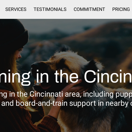
SERVICES
TESTIMONIALS
COMMITMENT
PRICING
SERVICE AREAS
CONTACT
ning in the Cincin
g in the Cincinnati area, including pup
, and board-and-train support in nearby