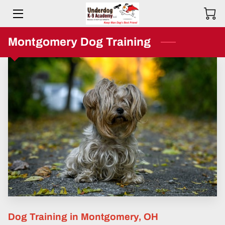
HOME
Montgomery Dog Training
BIO
SERVICES
TESTIMONIALS
COMMITMENT
PRICING
RESOURCES
SERVICE AREAS
Dog Training in Montgomery, OH