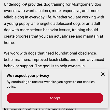
CONTACT
Underdog K-9 provides dog training for Montgomery dog
owners who want a calmer, more responsive, and more
reliable dog in everyday life. Whether you are working with
a young puppy, an energetic adolescent dog, or an adult
dog with more serious behavior issues, training should
create progress that you can actually see and maintain at
home.
We work with dogs that need foundational obedience,
better manners, improved leash skills, and more advanced
behavior support. The goal is to help owners in
Montgomery build clearer communication, better structure,
We respect your privacy
and more confidence in daily routines with their dogs.
By continuing to use our website, you agree to our cookies
policy.
Training Options for Dogs in Montgomery
The right training plan depends on your dog’s behavior,
Accept
age, history, and the challenges you want to solve. We offer
training support for a wide range of needs.