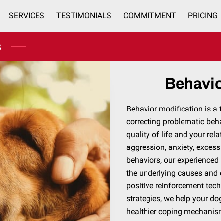
SERVICES
TESTIMONIALS
COMMITMENT
PRICING
SERVICE AREAS
CONTACT
s
Behavio
Behavior modification is a
correcting problematic beh
quality of life and your rel
aggression, anxiety, excess
behaviors, our experienced 
the underlying causes and 
positive reinforcement tec
strategies, we help your d
healthier coping mechani