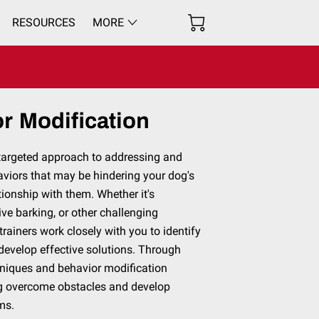
RESOURCES
MORE
r Modification
 targeted approach to addressing and
aviors that may be hindering your dog's
ationship with them. Whether it's
ive barking, or other challenging
trainers work closely with you to identify
develop effective solutions. Through
hniques and behavior modification
og overcome obstacles and develop
sms.