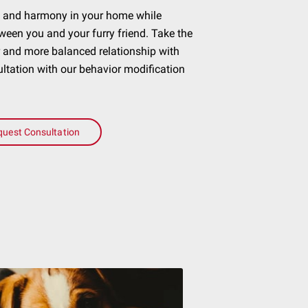
ce and harmony in your home while
ween you and your furry friend. Take the
r and more balanced relationship with
tation with our behavior modification
quest Consultation