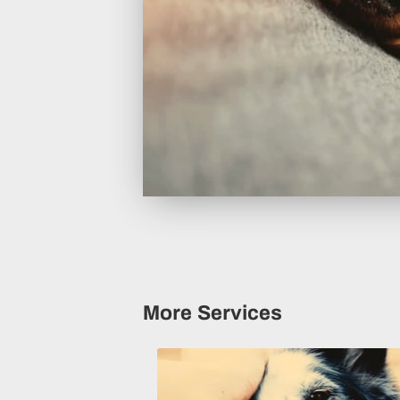
More Services