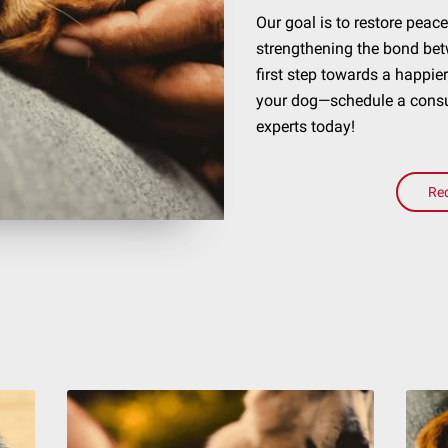
Our goal is to restore pea
strengthening the bond bet
first step towards a happie
your dog—schedule a consul
experts today!
Re