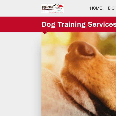
HOME
BIO
Dog Training Service