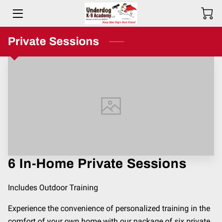
HOME
Private Sessions
BIO
SERVICES
TESTIMONIALS
COMMITMENT
PRICING
6 In-Home Private Sessions
RESOURCES
Includes Outdoor Training
SERVICE AREAS
Experience the convenience of personalized training in the
comfort of your own home with our package of six private