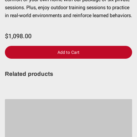
CONTACT
sessions. Plus, enjoy outdoor training sessions to practice
in real-world environments and reinforce learned behaviors.
$1,098.00
Add to Cart
Related products