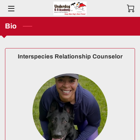
HOME
Bio
BIO
SERVICES
Interspecies Relationship Counselor
TESTIMONIALS
COMMITMENT
PRICING
RESOURCES
SERVICE AREAS