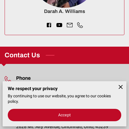
CONTACT
Darah A. Williams
Contact Us
Phone
We respect your privacy
(513) 746-8007
By continuing to use our website, you agree to our cookies
policy.
Location
Accept
2628 Mt. Airy Avenue, Cincinnati, Ohio, 45239